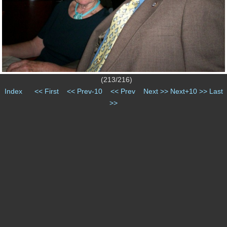
(213/216)
Index
<< First
<< Prev-10
<< Prev
Next >>
Next+10 >>
Last
>>