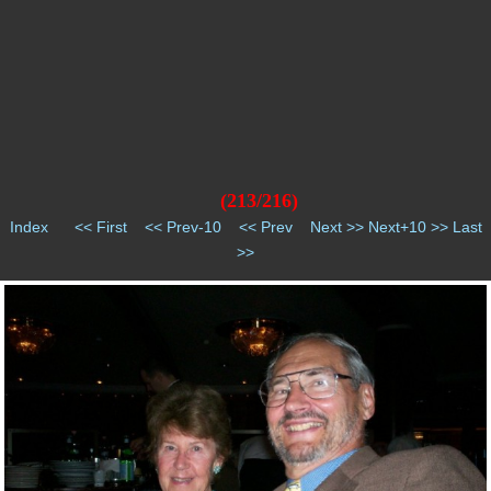
(213/216)
Index
<< First
<< Prev-10
<< Prev
Next >>
Next+10 >>
Last
>>