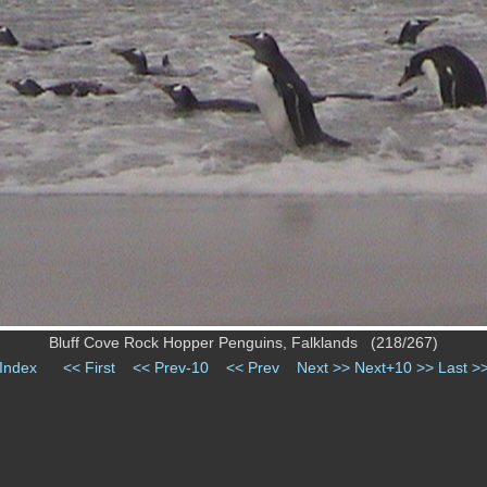
Bluff Cove Rock Hopper Penguins, Falklands (218/267)
Index
<< First
<< Prev-10
<< Prev
Next >>
Next+10 >>
Last >