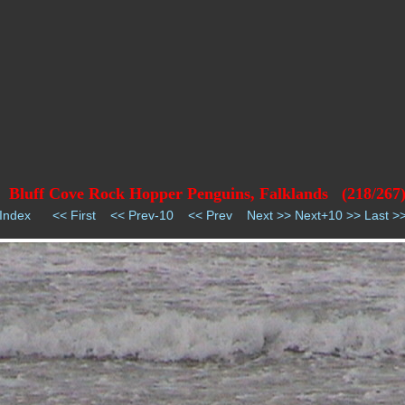
Bluff Cove Rock Hopper Penguins, Falklands (218/267
Index
<< First
<< Prev-10
<< Prev
Next >>
Next+10 >>
Last >