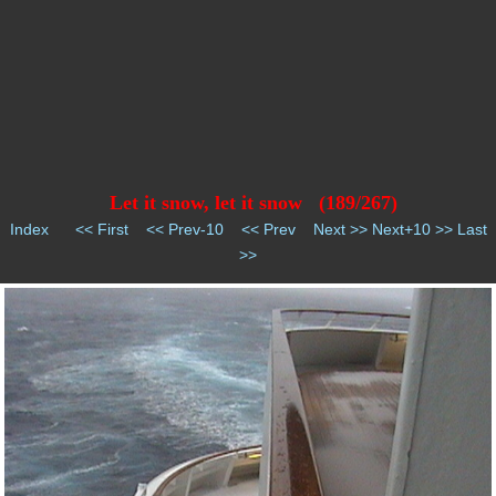
Let it snow, let it snow (189/267)
Index
<< First
<< Prev-10
<< Prev
Next >>
Next+10 >>
Last
>>