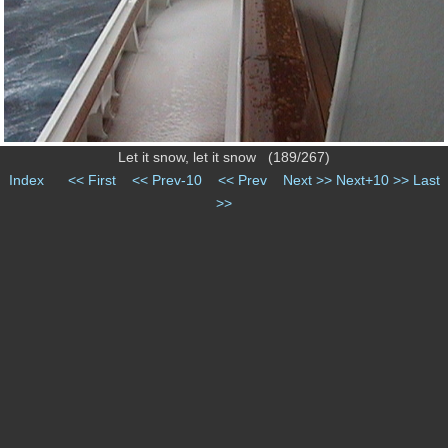
Let it snow, let it snow (189/267)
Index
<< First
<< Prev-10
<< Prev
Next >>
Next+10 >>
Last
>>