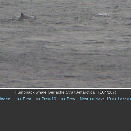
Humpback whale Gerlache Strait Antarctica (164/267)
Index
<< First
<< Prev-10
<< Prev
Next >>
Next+10 >>
Last >