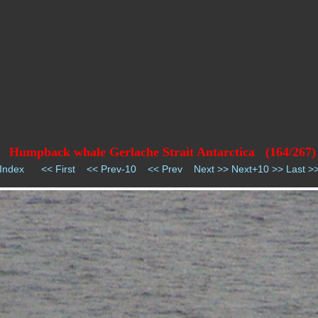
Humpback whale Gerlache Strait Antarctica (164/267)
Index
<< First
<< Prev-10
<< Prev
Next >>
Next+10 >>
Last >