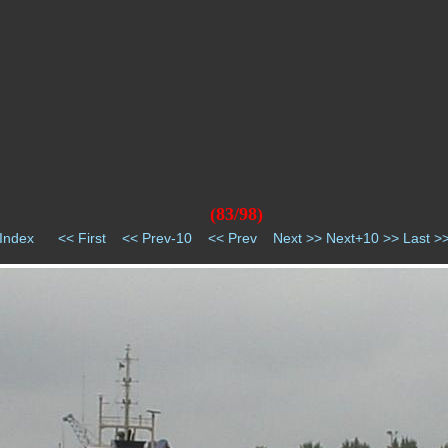
(83/98)
Index
<< First
<< Prev-10
<< Prev
Next >>
Next+10 >>
Last >