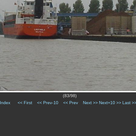
(83/98)
Index
<< First
<< Prev-10
<< Prev
Next >>
Next+10 >>
Last >