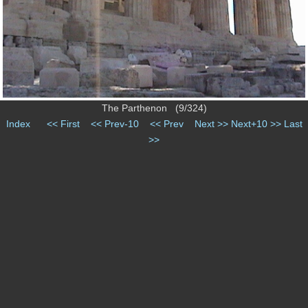
The Parthenon (9/324)
Index
<< First
<< Prev-10
<< Prev
Next >>
Next+10 >>
Last
>>