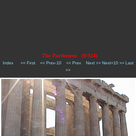
The Parthenon (9/324)
Index
<< First
<< Prev-10
<< Prev
Next >>
Next+10 >>
Last
>>