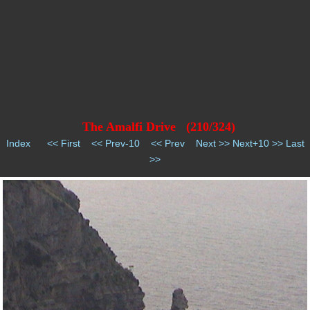
The Amalfi Drive (210/324)
Index
<< First
<< Prev-10
<< Prev
Next >>
Next+10 >>
Last
>>