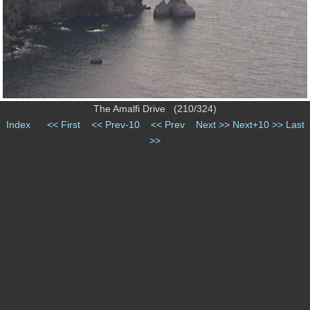
The Amalfi Drive (210/324)
Index
<< First
<< Prev-10
<< Prev
Next >>
Next+10 >>
Last
>>